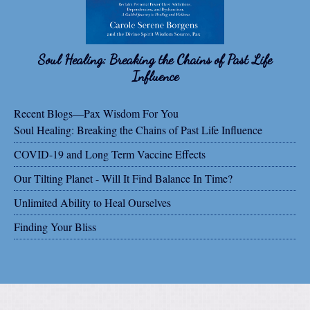
Soul Healing: Breaking the Chains of Past Life
Influence
Recent Blogs—Pax Wisdom For You
Soul Healing: Breaking the Chains of Past Life Influence
COVID-19 and Long Term Vaccine Effects
Our Tilting Planet - Will It Find Balance In Time?
Unlimited Ability to Heal Ourselves
Finding Your Bliss
Share on Facebook
Share on X
Print page
Email a link to this page
Share on Threads
More sharing options