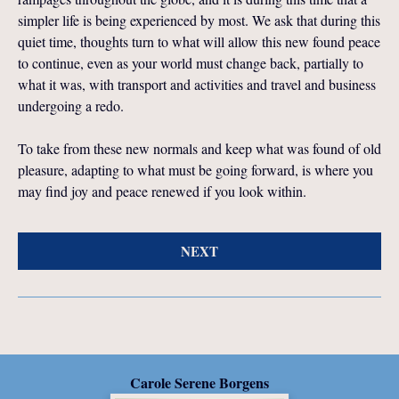
simpler life is being experienced by most. We ask that during this
quiet time, thoughts turn to what will allow this new found peace
to continue, even as your world must change back, partially to
what it was, with transport and activities and travel and business
undergoing a redo.
To take from these new normals and keep what was found of old
pleasure, adapting to what must be going forward, is where you
may find joy and peace renewed if you look within.
NEXT
Carole Serene Borgens