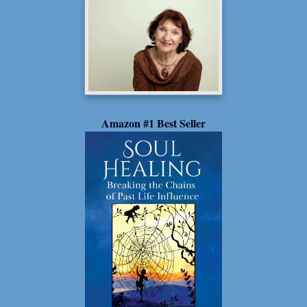
Amazon #1 Best Seller