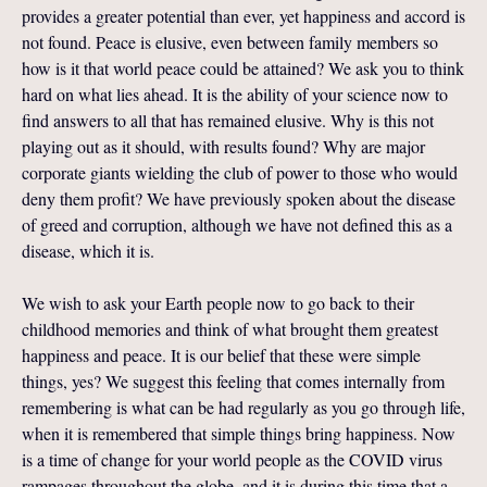
provides a greater potential than ever, yet happiness and accord is
not found. Peace is elusive, even between family members so
how is it that world peace could be attained? We ask you to think
hard on what lies ahead. It is the ability of your science now to
find answers to all that has remained elusive. Why is this not
playing out as it should, with results found? Why are major
corporate giants wielding the club of power to those who would
deny them profit? We have previously spoken about the disease
of greed and corruption, although we have not defined this as a
disease, which it is.
We wish to ask your Earth people now to go back to their
childhood memories and think of what brought them greatest
happiness and peace. It is our belief that these were simple
things, yes? We suggest this feeling that comes internally from
remembering is what can be had regularly as you go through life,
when it is remembered that simple things bring happiness. Now
is a time of change for your world people as the COVID virus
rampages throughout the globe, and it is during this time that a