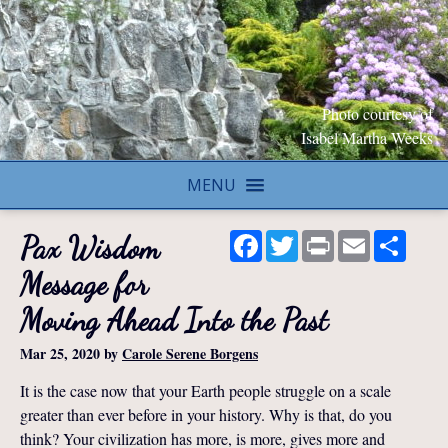
Photo courtesy of
Isabel Martha Weeks
MENU
Facebook
Twitter
Print
Email
Share
Pax Wisdom
Message for
Moving Ahead Into the Past
Mar 25, 2020
by
Carole Serene Borgens
It is the case now that your Earth people struggle on a scale
greater than ever before in your history. Why is that, do you
think? Your civilization has more, is more, gives more and