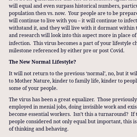
will equal and even surpass historical numbers, parti
population then vs. now. Your people are to be prepared
will continue to live with you – it will continue to infe
withstand it, and they will live with it dormant within
and research will look into this aspect more in place of
infection. This virus becomes a part of your lifestyle 
milestone referenced by either pre or post Covid.
The New Normal Lifestyle?
It will not return to the previous ‘normal’, no, but it
to Mother Nature, kinder to family life, kinder to peop
some of your people.
The virus has been a great equalizer. Those previousl
employed in menial jobs, doing invisible work and exis
become essential workers. Isn’t this a turnaround? If 
people considered not only equal but important, this i
of thinking and behaving.