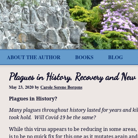
ABOUT THE AUTHOR
BOOKS
BLOG
Plagues in History, Recovery and New
May 23, 2020
by
Carole Serene Borgens
Plagues in History?
Many plagues throughout history lasted for years and ki
took hold. Will Covid-19 be the same?
While this virus appears to be reducing in some areas, 
is to be no quick fix for this one as it mutates again an