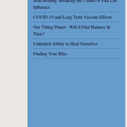
Soul Healing: Breaking the Chains of Past Life
Influence
COVID-19 and Long Term Vaccine Effects
Our Tilting Planet - Will It Find Balance In
Time?
Unlimited Ability to Heal Ourselves
Finding Your Bliss
Share on Facebook
Share on X
Print page
Email a link to this page
Share on Threads
More sharing options