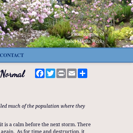
Photo courtesy of
Isabel Martha Weeks
CONTACT
Facebook
Twitter
Print
Email
Share
 Normal
lled much of the population where they
it is a calm before the next storm. There
d again. As for time and destruction, it