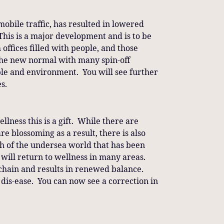
mobile traffic, has resulted in lowered
This is a major development and is to be
offices filled with people, and those
the new normal with many spin-off
ple and environment. You will see further
s.
lness this is a gift. While there are
re blossoming as a result, there is also
h of the undersea world that has been
at will return to wellness in many areas.
ood-chain and results in renewed balance.
is dis-ease. You can now see a correction in