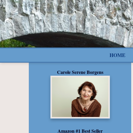
HOME
Carole Serene Borgens
Amazon #1 Best Seller