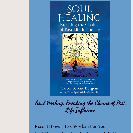
Soul Healing: Breaking the Chains of Past
Life Influence
Recent Blogs—Pax Wisdom For You