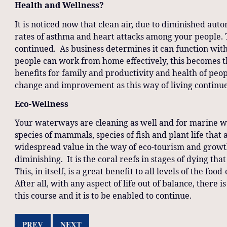
Health and Wellness?
It is noticed now that clean air, due to diminished auto
rates of asthma and heart attacks among your people. 
continued. As business determines it can function with 
people can work from home effectively, this becomes 
benefits for family and productivity and health of peo
change and improvement as this way of living continue
Eco-Wellness
Your waterways are cleaning as well and for marine wel
species of mammals, species of fish and plant life that a
widespread value in the way of eco-tourism and growt
diminishing. It is the coral reefs in stages of dying th
This, in itself, is a great benefit to all levels of the f
After all, with any aspect of life out of balance, there 
this course and it is to be enabled to continue.
PREV
NEXT