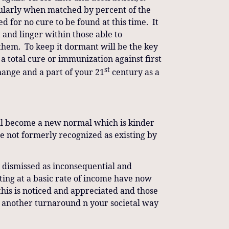
cularly when matched by percent of the
 for no cure to be found at this time. It
ct and linger within those able to
 them. To keep it dormant will be the key
 a total cure or immunization against first
st
change and a part of your 21
century as a
 will become a new normal which is kinder
le not formerly recognized as existing by
y dismissed as inconsequential and
ting at a basic rate of income have now
this is noticed and appreciated and those
s another turnaround n your societal way