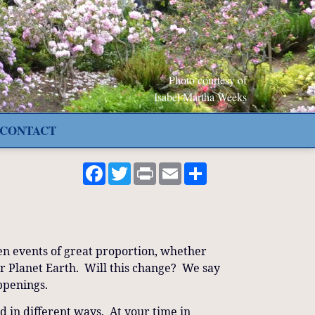
Photo courtesy of
Isabel Martha Weeks
CONTACT
Facebook
Twitter
Print
Email
Share
en events of great proportion, whether
our Planet Earth. Will this change? We say
happenings.
d in different ways. At your time in