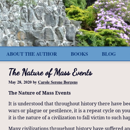
ABOUT THE AUTHOR
BOOKS
BLOG
The Nature of Mass Events
May 28, 2020
by
Carole Serene Borgens
The Nature of Mass Events
It is understood that throughout history there have be
wars or plague or pestilence, it is a repeat cycle on y
it is the nature of a civilization to fall victim to such 
Many civilizations throughout history have suffered an