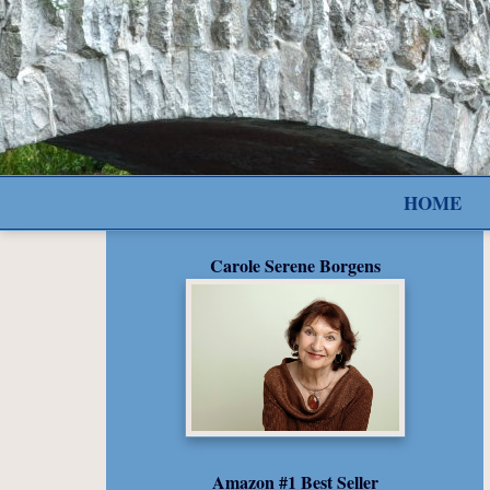
HOME
Carole Serene Borgens
Amazon #1 Best Seller