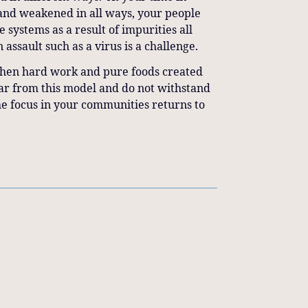
 and weakened in all ways, your people
systems as a result of impurities all
 assault such as a virus is a challenge.
 when hard work and pure foods created
far from this model and do not withstand
the focus in your communities returns to