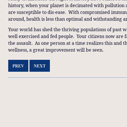
history, when your planet is decimated with pollution
are susceptible to dis-ease. With compromised immune 
around, health is less than optimal and withstanding an
Your world has shed the thriving populations of past
well exercised and fed people. Your citizens now are 
the assault. As one person at a time realizes this and 
wellness, a great improvement will be seen.
PREV
NEXT