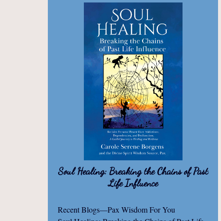
Soul Healing: Breaking the Chains of Past
Life Influence
Recent Blogs—Pax Wisdom For You